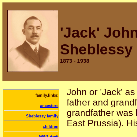
'Jack' Joh
Sheblessy
1873 - 1938
John or 'Jack' as
family,links:
father and grand
ancestors
grandfather was 
Sheblessy family
East Prussia). Hi
children
WW1 draft