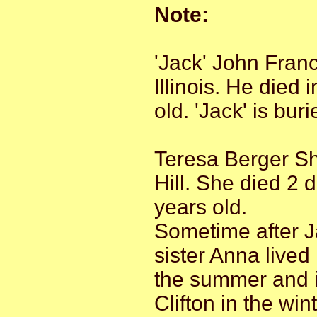
Note:
'Jack' John Fran
Illinois. He died
old. 'Jack' is bur
Teresa Berger S
Hill. She died 2 
years old.
Sometime after J
sister Anna lived
the summer and i
Clifton in the win