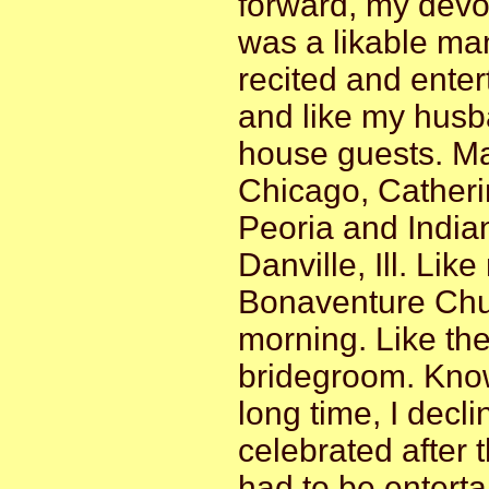
forward, my devo
was a likable man
recited and ente
and like my husba
house guests. Ma
Chicago, Catherin
Peoria and India
Danville, Ill. Lik
Bonaventure Chur
morning. Like the
bridegroom. Know
long time, I decl
celebrated after 
had to be entert