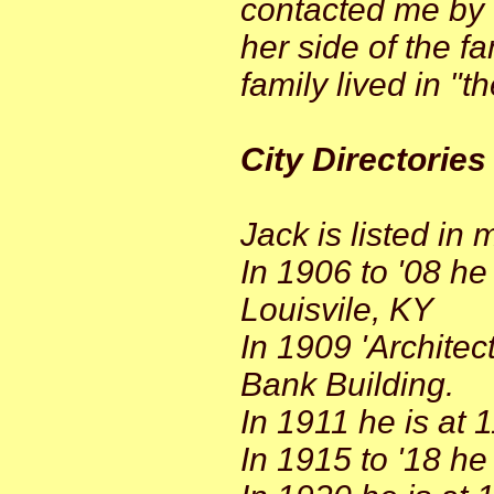
contacted me by 
her side of the f
family lived in "t
City Directories
Jack is listed in m
In 1906 to '08 he
Louisvile, KY
In 1909 'Architec
Bank Building.
In 1911 he is at 
In 1915 to '18 he