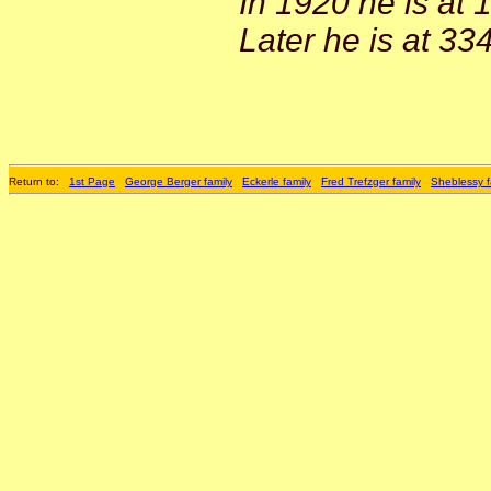
In 1920 he is at 
Later he is at 33
Return to:
1st Page
George Berger family
Eckerle family
Fred Trefzger family
Sheblessy f