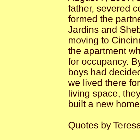
father, severed 
formed the partne
Jardins and Sheb
moving to Cincin
the apartment wh
for occupancy. By 
boys had decided
we lived there f
living space, th
built a new home 
Quotes by Teres