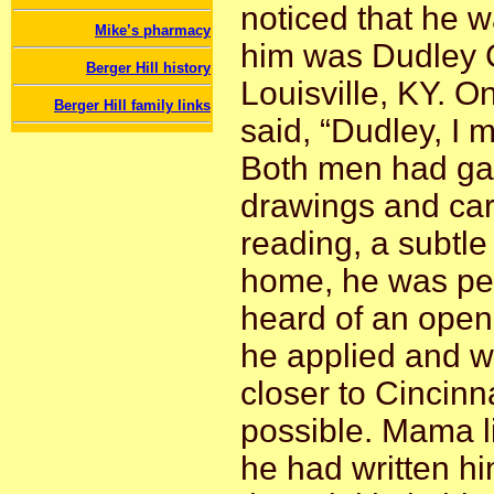
noticed that he w
Mike’s pharmacy
him was Dudley Ch
Berger Hill history
Louisville, KY. O
Berger Hill family links
said, “Dudley, I m
Both men had gain
drawings and car
reading, a subtle
home, he was per
heard of an openi
he applied and w
closer to Cincinn
possible. Mama l
he had written him