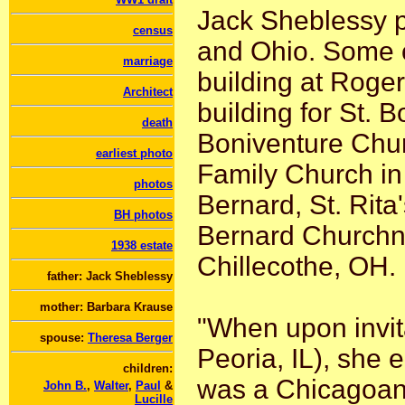
Jack Sheblessy p
census
and Ohio. Some o
marriage
building at Roge
Architect
building for St. 
death
Boniventure Chur
earliest photo
Family Church in 
photos
Bernard, St. Rita'
BH photos
Bernard Churchni
1938 estate
Chillecothe, OH.
father: Jack Sheblessy
mother: Barbara Krause
"When upon invita
spouse:
Theresa Berger
Peoria, IL), she 
children:
was a Chicagoan, 
John B.
,
Walter
,
Paul
&
Lucille