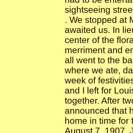
sightseeing stree
. We stopped at 
awaited us. In li
center of the flo
merriment and em
all went to the b
where we ate, da
week of festiviti
and I left for Loui
together. After tw
announced that h
home in time for 
August 7, 1907, J