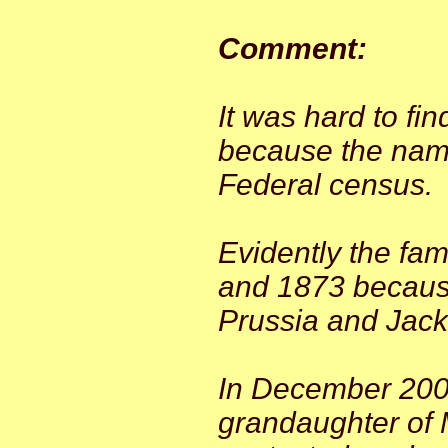
Comment:
It was hard to fi
because the name
Federal census.
Evidently the fa
and 1873 because
Prussia and Jack 
In December 2008
grandaughter of M