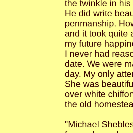
the twinkle in his
He did write beau
penmanship. Howev
and it took quite
my future happin
I never had reaso
date. We were ma
day. My only att
She was beautiful
over white chiffon
the old homestea
"Michael Shebles