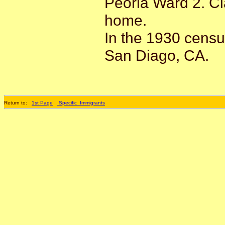
Peoria Ward 2. Cl
home.
In the 1930 censu
San Diago, CA.
Return to:
1st Page
Specific_Immigrants