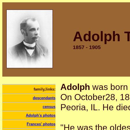
Adolph T
1857 - 1905
Adolph
was born 
family,links:
On October28, 18
descendants
Peoria, IL. He die
census
Adolph's photos
Frances' photos
"He was the oldes