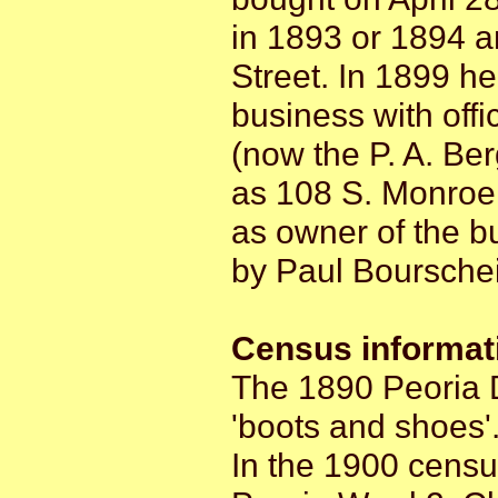
in 1893 or 1894 
Street. In 1899 h
business with off
(now the P. A. Be
as 108 S. Monroe 
as owner of the bu
by Paul Bourschei
Census informat
The 1890 Peoria D
'boots and shoes'
In the 1900 censu