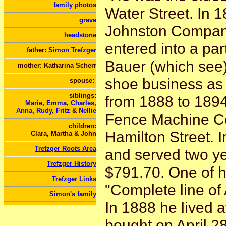
family photos
Water Street. In
grave
Johnston Company
headstone
entered into a par
father:
Simon Trefzger
Bauer (which see)
mother: Katharina Scherr
shoe business as 
spouse:
siblings:
from 1888 to 1894
Marie
,
Emma
,
Charles
,
Anna
,
Rudy
,
Fritz
&
Nellie
Fence Machine C
children:
Hamilton Street. 
Clara, Martha & John
Trefzger Roots Area
and served two ye
Trefzger History
$791.70. One of h
Trefzger Links
"Complete line of 
Simon's family
In 1888 he lived a
bought on April 2