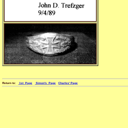
Return to:
1st_Page
Simon's_Page
Charles' Page