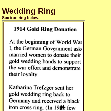
Wedding Ring
See iron ring below.