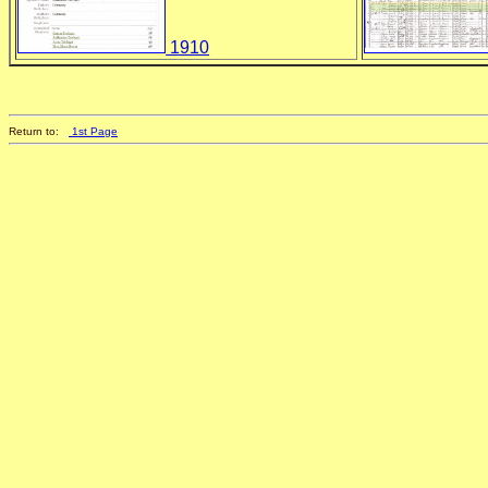
1910
Return to:
1st Page