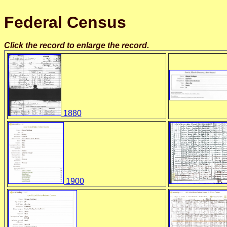
Federal Census
Click the record to enlarge the record.
1880
1900